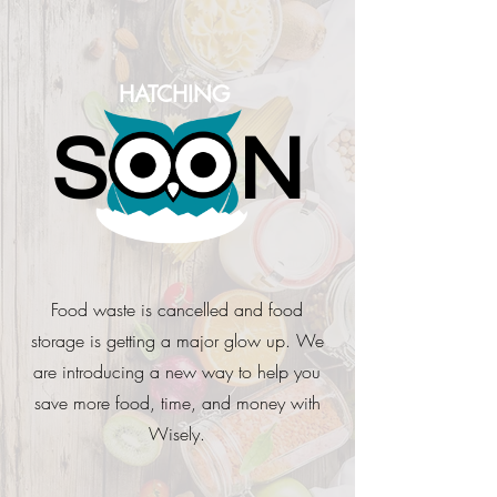
HATCHING
S
N
Food waste is cancelled and food
storage is getting a major glow up. We
are introducing a new way to help you
save more food, time, and money with
Wisely.