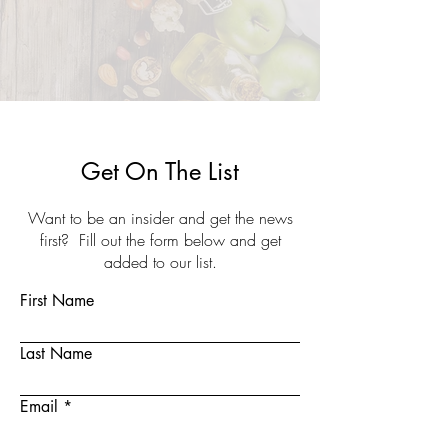
Get On The List
Want to be an insider and get the news
first? Fill out the form below and get
added to our list.
First Name
Last Name
Email