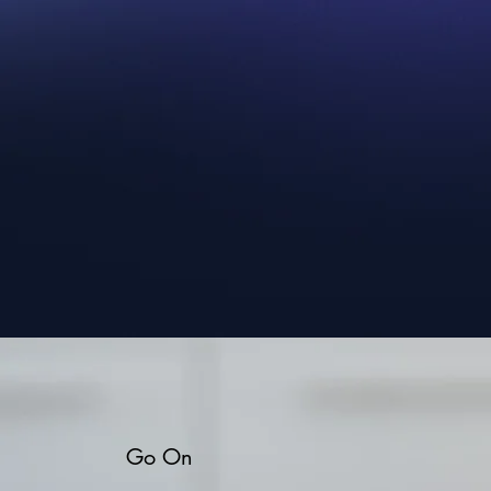
Go On