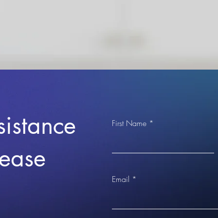
sistance
First Name
lease
Email