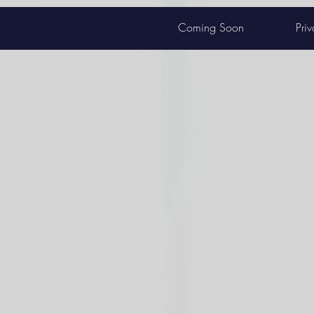
Coming Soon
Priv