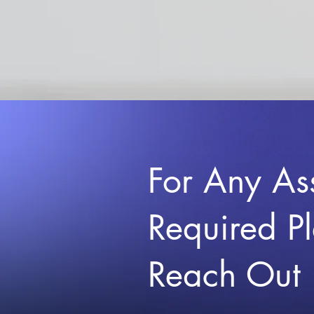
For Any As
Required P
Reach Out