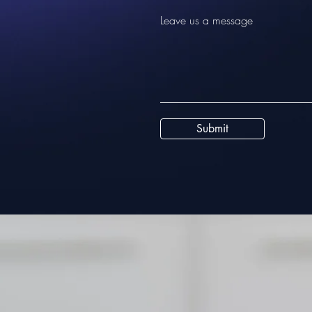
Leave us a message
Submit