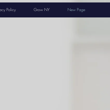
acy Policy
Grow NY
New Page