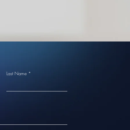
Last Name